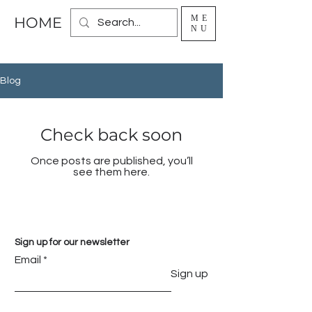
ME
HOME
NU
Blog
Check back soon
Once posts are published, you’ll
see them here.
Sign up for our newsletter
Email
Sign up